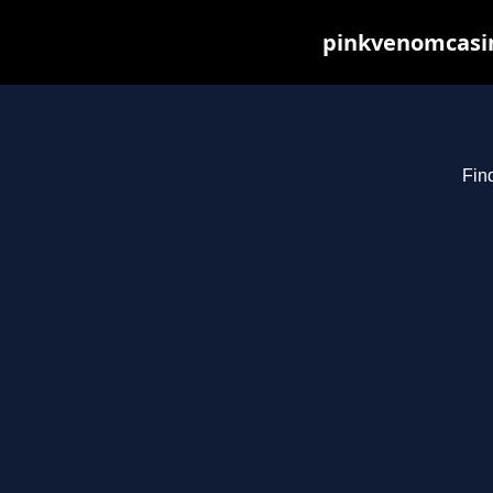
pinkvenomcasin
Find