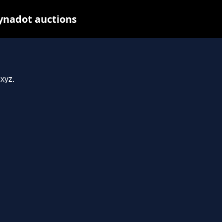
ynadot auctions
.xyz.