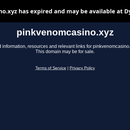
o.xyz has expired and may be available at D
pinkvenomcasino.xyz
 information, resources and relevant links for pinkvenomcasino
This domain may be for sale.
Terms of Service
|
Privacy Policy