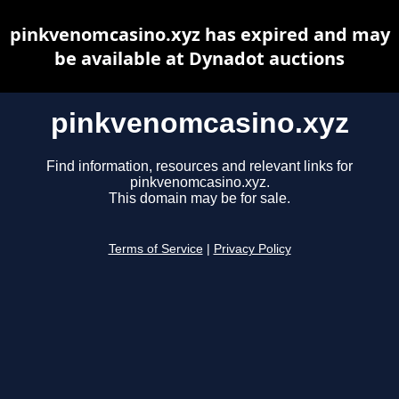
pinkvenomcasino.xyz has expired and may
be available at Dynadot auctions
pinkvenomcasino.xyz
Find information, resources and relevant links for
pinkvenomcasino.xyz.
This domain may be for sale.
Terms of Service
|
Privacy Policy